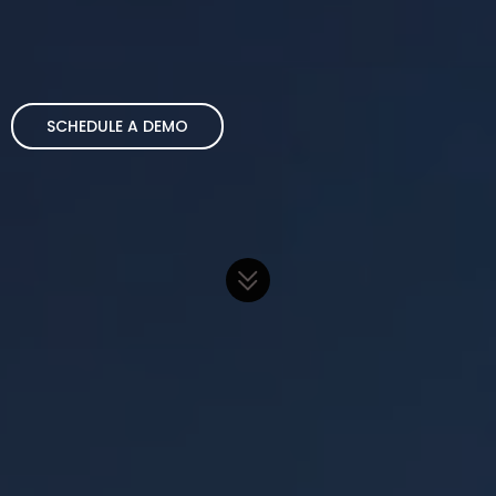
SCHEDULE A DEMO