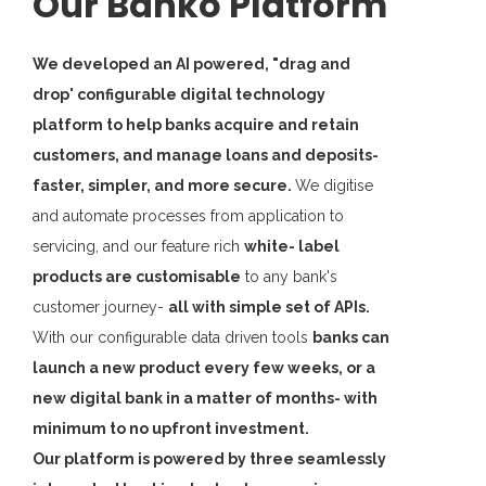
Our Banko Platform
We developed an AI powered, "drag and
drop' configurable digital technology
platform to help banks acquire and retain
customers, and manage loans and deposits-
faster, simpler, and more secure.
We digitise
and automate processes from application to
servicing, and our feature rich
white- label
products are customisable
to any bank's
customer journey-
all with simple set of APIs.
With our configurable data driven tools
banks can
launch a new product every few weeks, or a
new digital bank in a matter of months- with
minimum to no upfront investment.
Our platform is powered by three seamlessly