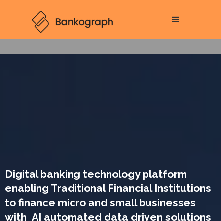
Digital banking technology platform
enabling Traditional Financial Institutions
to finance micro and small businesses
with AI automated data driven solutions